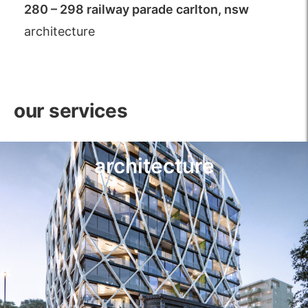
280 – 298 railway parade carlton, nsw
architecture
our services
architecture