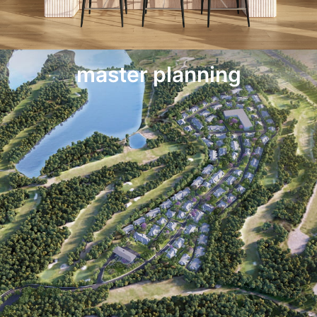
master planning