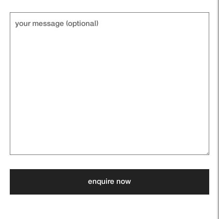
Your
message
(optional)