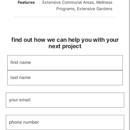
Features
Extensive Communal Areas, Wellness
Programs, Extensive Gardens
find out how we can help you with your
next project
Name
Your
email
Phone
Number