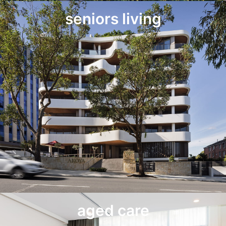
seniors living
aged care