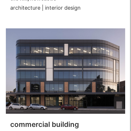
architecture
|
interior design
commercial building