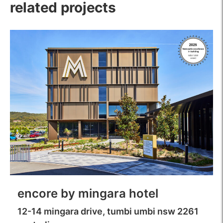
related projects
encore by mingara hotel
12-14 mingara drive, tumbi umbi nsw 2261