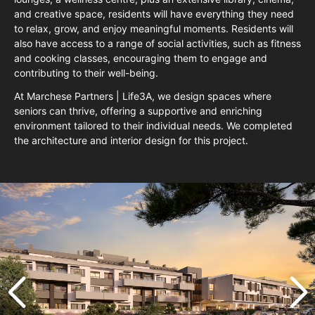
and creative space, residents will have everything they need
to relax, grow, and enjoy meaningful moments. Residents will
also have access to a range of social activities, such as fitness
and cooking classes, encouraging them to engage and
contributing to their well-being.
At Marchese Partners | Life3A, we design spaces where
seniors can thrive, offering a supportive and enriching
environment tailored to their individual needs. We completed
the architecture and interior design for this project.