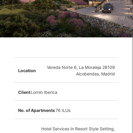
Vereda Norte 6, La Moraleja 28109
Location
Alcobendas, Madrid
Client
Lornin Iberica
No. of Apartments
76 ILUs
Hotel Services In Resort Style Setting,