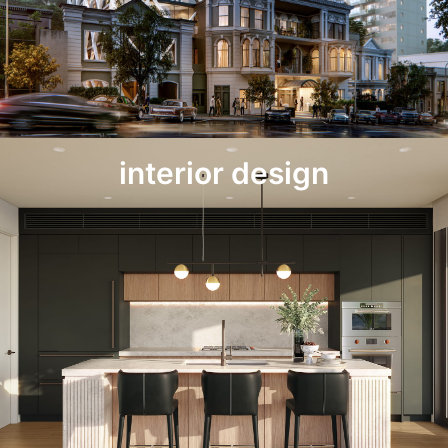
interior design