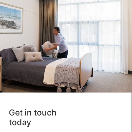
Get in touch
about us
news
today
ethics &
services