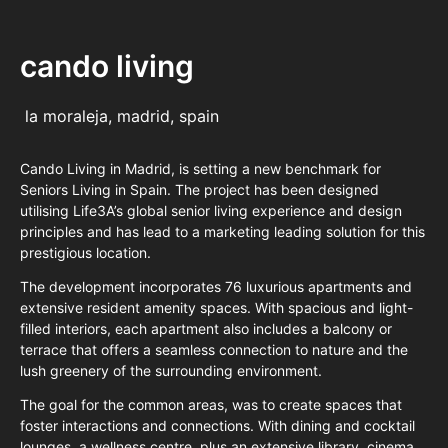
cando living
la moraleja, madrid, spain
Cando Living in Madrid, is setting a new benchmark for
Seniors Living in Spain. The project has been designed
utilising Life3A’s global senior living experience and design
principles and has lead to a marketing leading solution for this
prestigious location.
The development incorporates 76 luxurious apartments and
extensive resident amenity spaces. With spacious and light-
filled interiors, each apartment also includes a balcony or
terrace that offers a seamless connection to nature and the
lush greenery of the surrounding environment.
The goal for the common areas, was to create spaces that
foster interactions and connections. With dining and cocktail
lounges, a wellness centre, plus an extensive library, cinema,