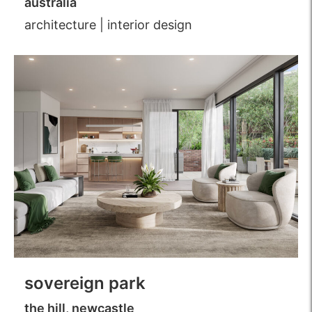
australia
architecture
|
interior design
sovereign park
the hill, newcastle